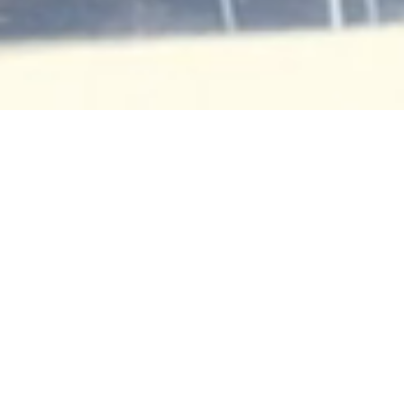
Religious,
Commercial, and
Residential