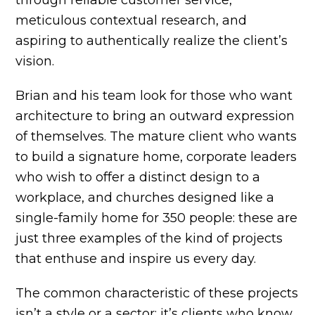
meticulous contextual research, and
aspiring to authentically realize the client’s
vision.
Brian and his team look for those who want
architecture to bring an outward expression
of themselves. The mature client who wants
to build a signature home, corporate leaders
who wish to offer a distinct design to a
workplace, and churches designed like a
single-family home for 350 people: these are
just three examples of the kind of projects
that enthuse and inspire us every day.
The common characteristic of these projects
isn’t a style or a sector; it’s clients who know