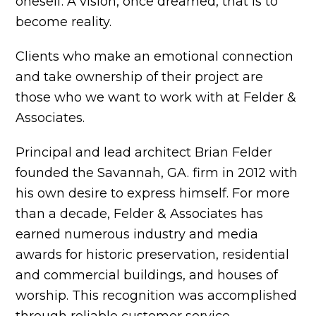
oneself. A vision, once dreamed, that is to
become reality.
Clients who make an emotional connection
and take ownership of their project are
those who we want to work with at Felder &
Associates.
Principal and lead architect Brian Felder
founded the Savannah, GA. firm in 2012 with
his own desire to express himself. For more
than a decade, Felder & Associates has
earned numerous industry and media
awards for historic preservation, residential
and commercial buildings, and houses of
worship. This recognition was accomplished
through reliable customer service,