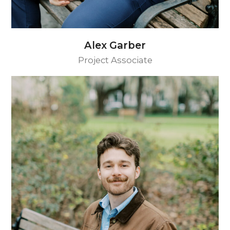
Alex Garber
Project Associate