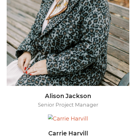
Alison Jackson
Senior Project Manager
Carrie Harvill