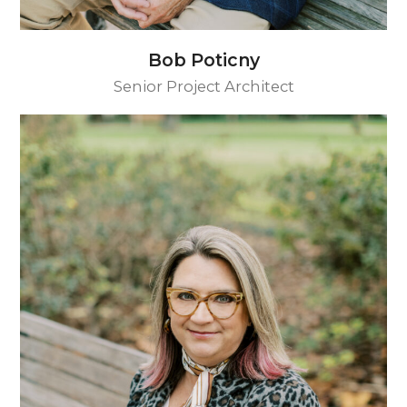
Bob Poticny
Senior Project Architect