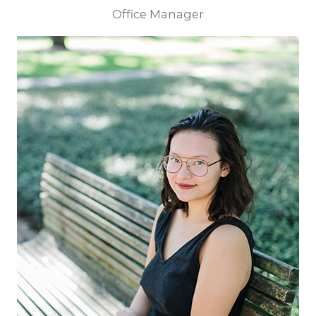
Office Manager