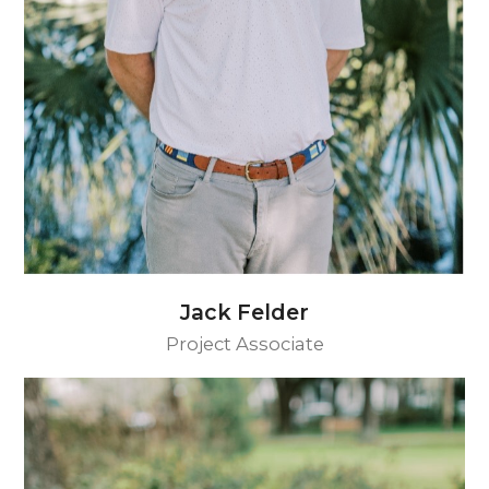
Jack Felder
Project Associate