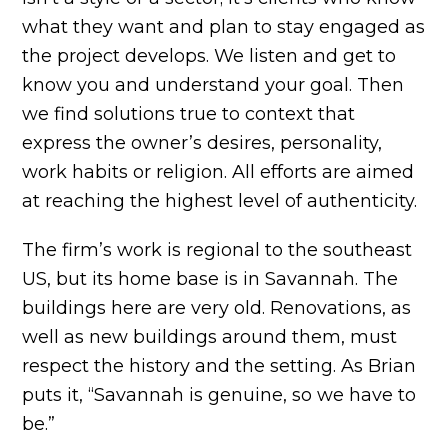
what they want and plan to stay engaged as
the project develops. We listen and get to
know you and understand your goal. Then
we find solutions true to context that
express the owner’s desires, personality,
work habits or religion. All efforts are aimed
at reaching the highest level of authenticity.
The firm’s work is regional to the southeast
US, but its home base is in Savannah. The
buildings here are very old. Renovations, as
well as new buildings around them, must
respect the history and the setting. As Brian
puts it, “Savannah is genuine, so we have to
be.”