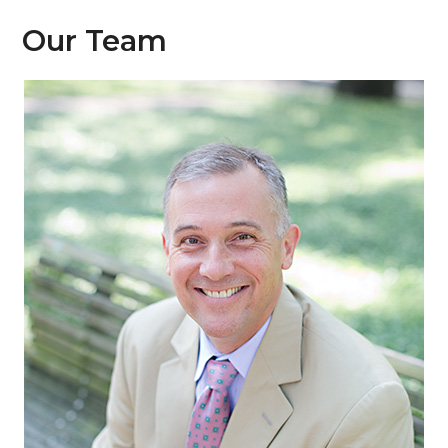
Our Team