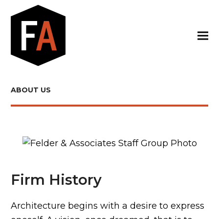
ABOUT US
Firm History
Architecture begins with a desire to express