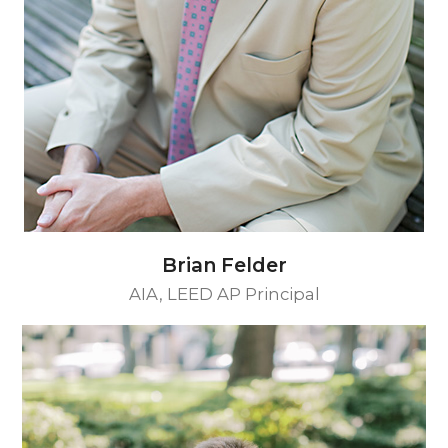
Brian Felder
AIA, LEED AP Principal