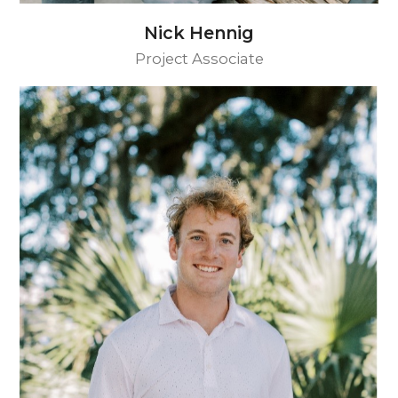
Nick Hennig
Project Associate