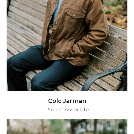
Cole Jarman
Project Associate