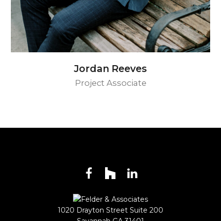
Jordan Reeves
Project Associate
Facebook
Houzz
LinkedIn
1020 Drayton Street Suite 200