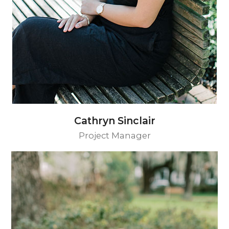
Cathryn Sinclair
Project Manager