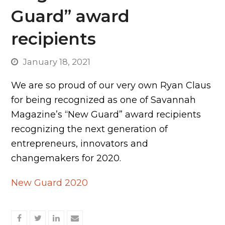
Guard” award
recipients
January 18, 2021
We are so proud of our very own Ryan Claus
for being recognized as one of Savannah
Magazine’s “New Guard” award recipients
recognizing the next generation of
entrepreneurs, innovators and
changemakers for 2020.
New Guard 2020
Share
Share
Share
Share