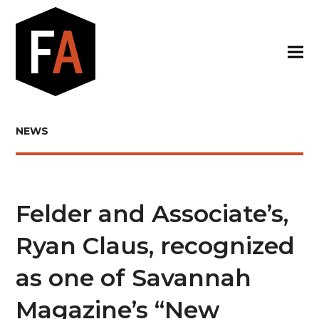
NEWS
Felder and Associate’s,
Ryan Claus, recognized
as one of Savannah
Magazine’s “New