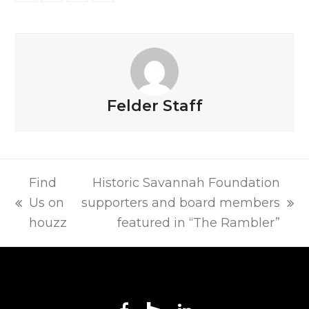
on
on
on
via
Facebook
Twitter
LinkedIn
Email
Felder Staff
Find
Historic Savannah Foundation
Us on
supporters and board members
previous
next
houzz
featured in “The Rambler”
post:
post: