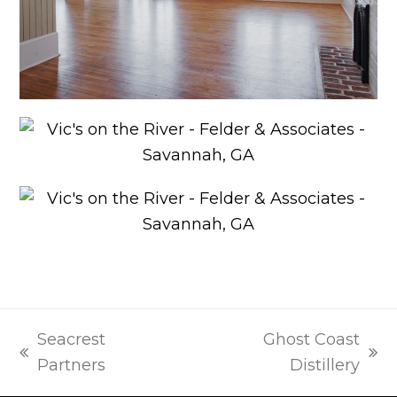
Seacrest
Ghost Coast
previous
next
Partners
Distillery
post:
post: