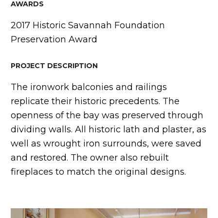
AWARDS
2017 Historic Savannah Foundation
Preservation Award
PROJECT DESCRIPTION
The ironwork balconies and railings
replicate their historic precedents. The
openness of the bay was preserved through
dividing walls. All historic lath and plaster, as
well as wrought iron surrounds, were saved
and restored. The owner also rebuilt
fireplaces to match the original designs.