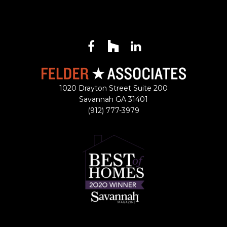
Facebook
Houzz
LinkedIn
1020 Drayton Street Suite 200
Savannah
GA
31401
(912) 777-3979