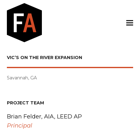
VIC’S ON THE RIVER EXPANSION
Savannah, GA
PROJECT TEAM
Brian Felder, AIA, LEED AP
Principal