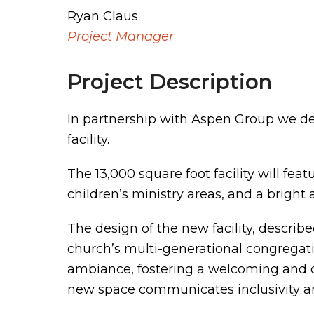
Ryan Claus
Project Manager
Project Description
In partnership with Aspen Group we d
facility.
The 13,000 square foot facility will fe
children’s ministry areas, and a bright
The design of the new facility, describ
church’s multi-generational congregatio
ambiance, fostering a welcoming and co
new space communicates inclusivity an