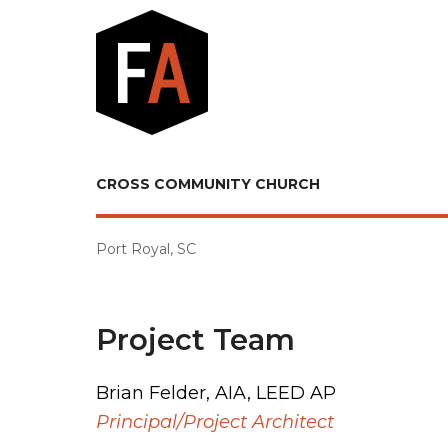
CROSS COMMUNITY CHURCH
Port Royal, SC
Project Team
Brian Felder, AIA, LEED AP
Principal/Project Architect