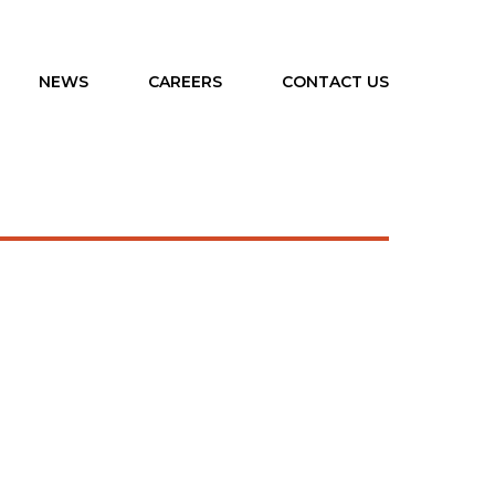
NEWS
CAREERS
CONTACT US