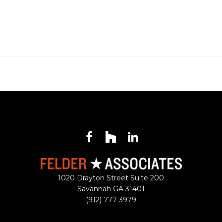
Facebook
Houzz
LinkedIn
1020 Drayton Street Suite 200
Savannah
GA
31401
(912) 777-3979