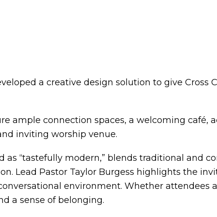
eveloped a creative design solution to give Cro
ature ample connection spaces, a welcoming café, a
 and inviting worship venue.
ed as “tastefully modern,” blends traditional and
n. Lead Pastor Taylor Burgess highlights the invit
nversational environment. Whether attendees are 
d a sense of belonging.