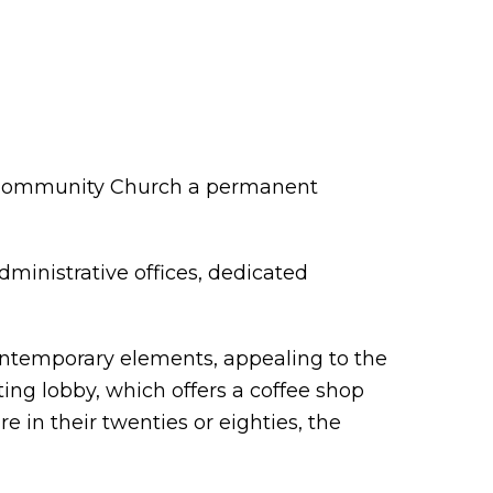
ss Community Church a permanent
dministrative offices, dedicated
 contemporary elements, appealing to the
ing lobby, which offers a coffee shop
in their twenties or eighties, the