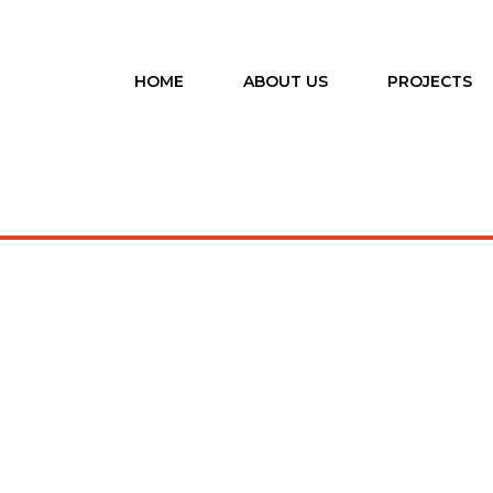
HOME
ABOUT US
PROJECTS