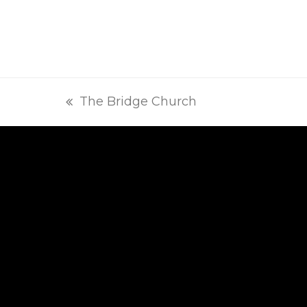
The Bridge Church
previous
post: